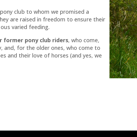
 pony club to whom we promised a
They are raised in freedom to ensure their
ous varied feeding.
 former pony club riders
, who come,
ny, and, for the older ones, who come to
es and their love of horses (and yes, we