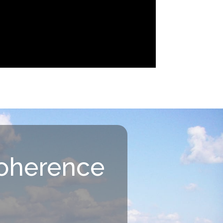
oherence