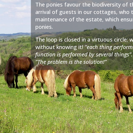
The ponies favour the biodiversity of t
arrival of guests in our cottages, who 
maintenance of the estate, which ensure
ponies.
The loop is closed in a virtuous circle
without knowing it!
“each thing perform
function is performed by several things”.
“The problem is the solution!”