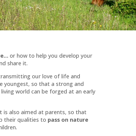
ure…
or how to help you develop your
d share it.
ansmitting our love of life and
he youngest, so that a strong and
living world can be forged at an early
 is also aimed at parents, so that
p their qualities to
pass on nature
ildren.