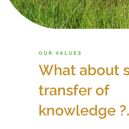
OUR VALUES
What about s
transfer of
knowledge ?