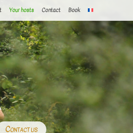
t
Your hosts
Contact
Book
Contact us