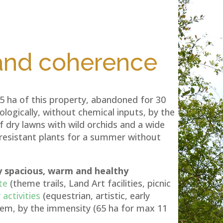
 and coherence
65 ha of this property, abandoned for 30
logically, without chemical inputs, by the
 dry lawns with wild orchids and a wide
-resistant plants for a summer without
y spacious, warm and healthy
te
(theme trails, Land Art facilities, picnic
activities
(equestrian, artistic, early
them, by the immensity (65 ha for max 11