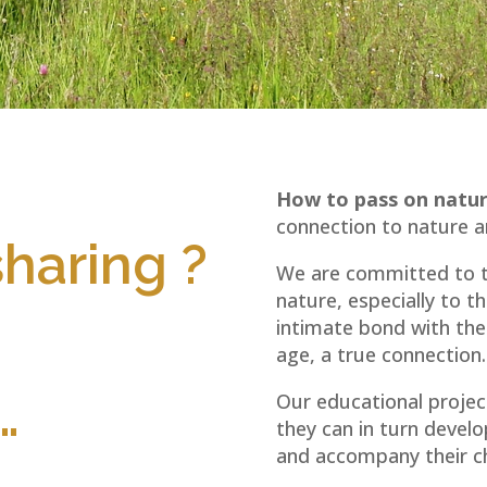
How to pass on nat
connection to nature an
haring ?
We are committed to tr
nature, especially to t
intimate bond with the 
age, a true connection.
…
Our educational project
they can in turn develo
and accompany their ch