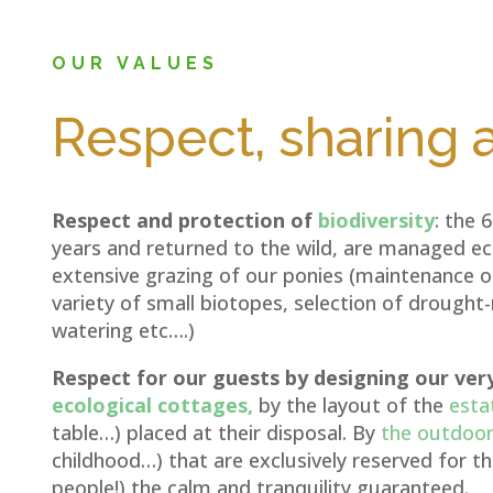
OUR VALUES
Respect, sharing
Respect and protection of
biodiversity
: the 
years and returned to the wild, are managed eco
extensive grazing of our ponies (maintenance of
variety of small biotopes, selection of drought
watering etc….)
Respect for our guests by designing our ver
ecological cottages,
by the layout of the
esta
table…) placed at their disposal. By
the outdoor 
childhood…) that are exclusively reserved for 
people!) the calm and tranquility guaranteed.