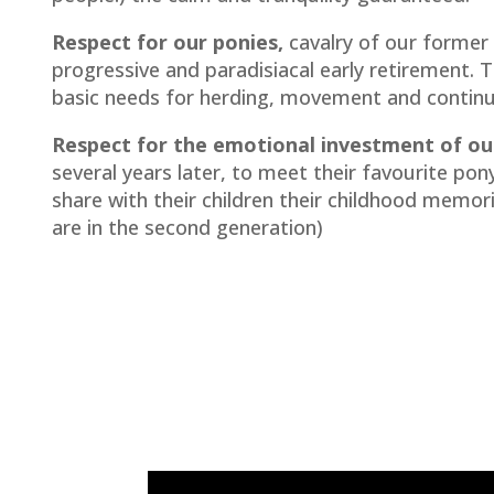
Respect for our ponies,
cavalry of our former
progressive and paradisiacal early retirement. 
basic needs for herding, movement and continu
Respect for the emotional investment of our
several years later, to meet their favourite po
share with their children their childhood memori
are in the second generation)