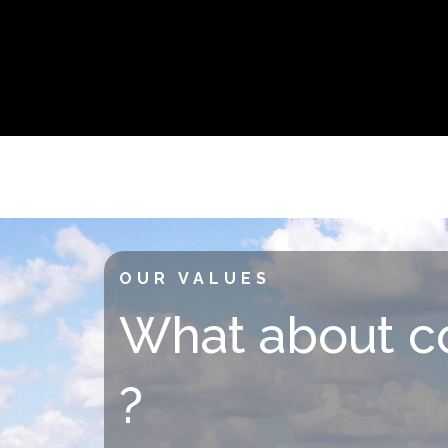
OUR VALUES
What about c
?