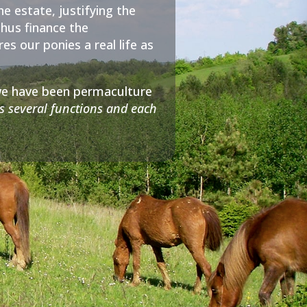
he estate, justifying the
thus finance the
s our ponies a real life as
; we have been permaculture
s several functions and each