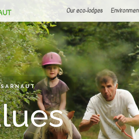
Our eco-lodges
Environmen
NSARNAUT
alues