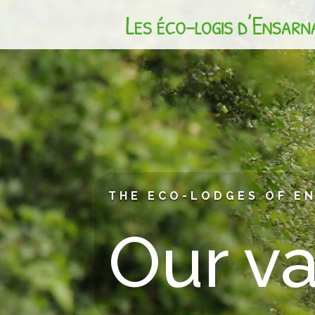
THE ECO-LODGES OF E
Our v